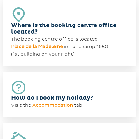
Where is the booking centre office
located?
The booking centre office is located
Place de la Madeleine
in Lonchamp 1650.
(1st building on your right)
How do I book my holiday?
Visit the
Accommodation
tab.