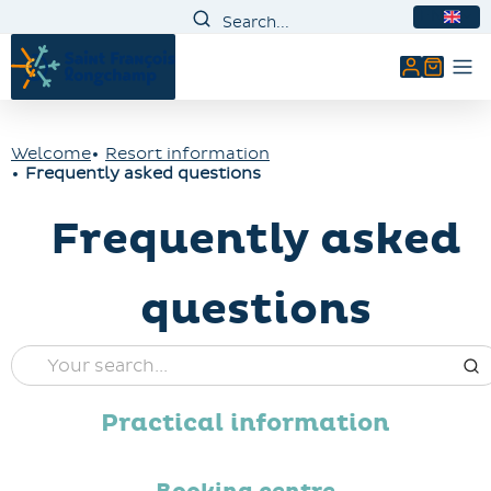
EN
My accou
Welcome
Resort information
Frequently asked questions
Frequently asked
questions
Practical information