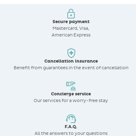
Secure payment
Mastercard, Visa,
American Express
Cancellation insurance
Benefit from
guarantees in the event of cancellation
Concierge service
Our services for a worry-free stay
F.A.Q.
All the answers to your questions