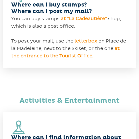
Where can I buy stamps?
Where can I post my mail?
You can buy stamps
at
"
La Cadeautière"
shop,
which is also a post office.
To post your mail, use the
letterbox
on Place de
la Madeleine, next to the Skiset, or the one
at
the entrance to the Tourist Office.
Activities & Entertainment
Where can I find information about