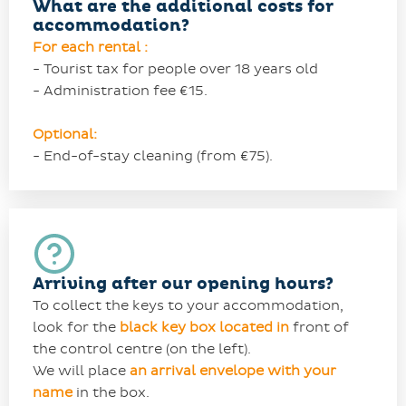
What are the additional costs for
accommodation?
For each rental :
- Tourist tax for people over 18 years old
- Administration fee €15.
Optional:
- End-of-stay cleaning (from €75).
Arriving after our opening hours?
To collect the keys to your accommodation,
look for the
black
key
box located in
front of
the control centre (on the left).
We will place
an arrival envelope with your
name
in the box.