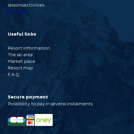
lessonsActivities
Services
Useful links
Resort information
The ski area
Market place
Resort map
F.A.Q.
Secure payment
Possibility to pay in several instalments