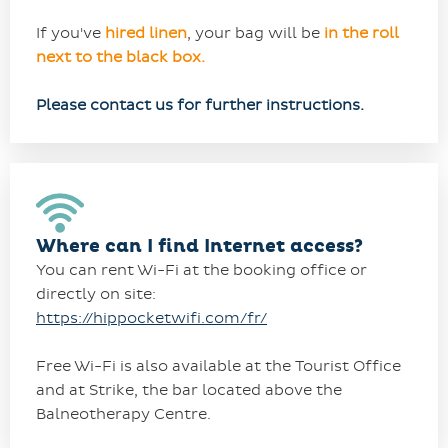
If you've
hired linen
, your bag will be
in the roll
next to the black box.
Please contact us for further instructions.
Where can I find Internet access?
You can rent Wi-Fi at the booking office or
directly on site:
https://hippocketwifi.com/fr/
Free Wi-Fi is also available at the Tourist Office
and at Strike, the bar located above the
Balneotherapy Centre.