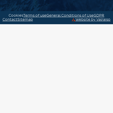
Cookies
Terms of use
General Conditions of Use
GDPR
Contact
Sitemap
Website by Valraiso
Valraiso