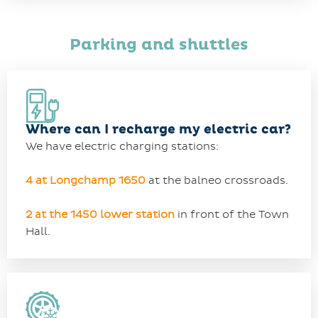
Parking and shuttles
Where can I recharge my electric car?
We have electric charging stations:
4 at Longchamp 1650
at the balneo crossroads.
2 at the 1450 lower station
in front of the Town
Hall.