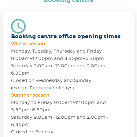
Booking centre
Booking centre office opening times
Winter season :
Monday, Tuesday, Thursday and Friday
9.00am-12.00pm and 3.30pm-6.30pm
Saturday 9.00am-12.00pm and 2.00pm-
6.30pm
Closed on Wednesday and Sunday
(except February holidays)
Summer season:
Monday to Friday 9.00am-12.00pm and
3.30pm-6.30pm
Saturday 9.00am-12.00pm and 2.00pm-
6.30pm
Closed on Sunday