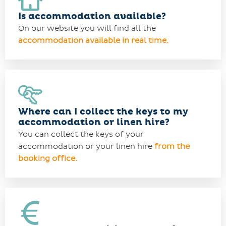
Is accommodation available?
On our website you will find all the
accommodation available in real time.
Where can I collect the keys to my
accommodation or linen hire?
You can collect the keys of your
accommodation or your linen hire
from the
booking office.