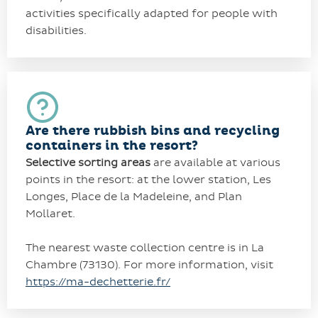
activities specifically adapted for people with
disabilities.
Are there rubbish bins and recycling
containers in the resort?
Selective sorting areas
are available at various
points in the resort: at the lower station, Les
Longes, Place de la Madeleine, and Plan
Mollaret.
The nearest waste collection centre is in La
Chambre (73130). For more information, visit
https://ma-dechetterie.fr/