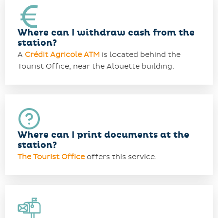
Where can I withdraw cash from the
station?
A
Crédit Agricole ATM
is located behind the
Tourist Office, near the Alouette building.
Where can I print documents at the
station?
The Tourist Office
offers this service.