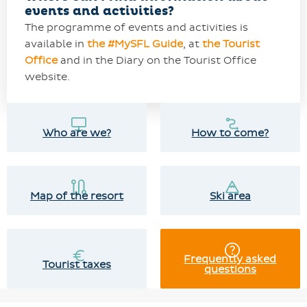
events and activities?
The programme of events and activities is
available in
the #MySFL Guide
, at
the Tourist
Office
and in the Diary on the Tourist Office
website.
Who are we?
How to come?
Map of the resort
Ski area
Frequently asked
Tourist taxes
questions