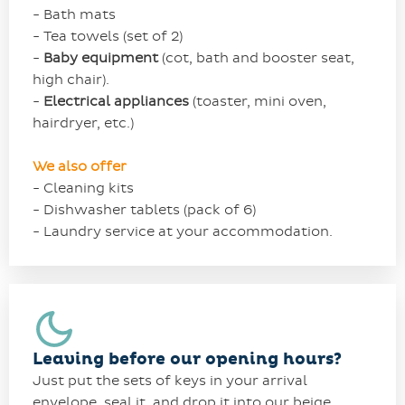
- Bath mats
- Tea towels (set of 2)
-
Baby equipment
(cot, bath and booster seat,
high chair).
-
Electrical appliances
(toaster, mini oven,
hairdryer, etc.)
We also offer
- Cleaning kits
- Dishwasher tablets (pack of 6)
- Laundry service at your accommodation.
Leaving before our opening hours?
Just put the sets of keys in your arrival
envelope, seal it, and drop it into our beige