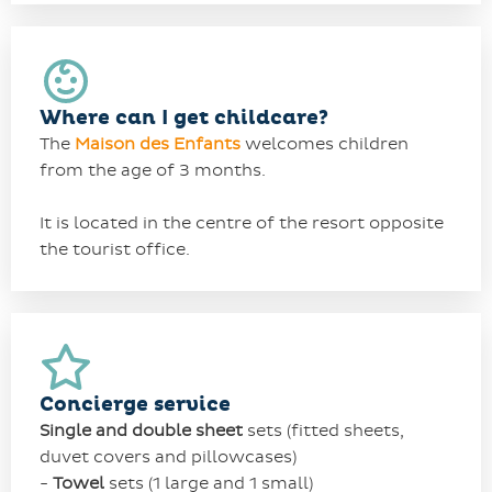
Where can I get childcare?
The
Maison des Enfants
welcomes children
from the age of 3 months.
It is located in the centre of the resort opposite
the tourist office.
Concierge service
Single and double
sheet
sets
(fitted sheets,
duvet covers and pillowcases)
-
Towel
sets
(1 large and 1 small)