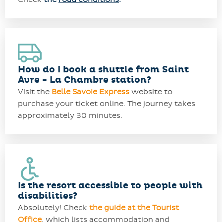
How do I book a shuttle from Saint
Avre - La Chambre station?
Visit the
Belle Savoie Express
website to
purchase your ticket online. The journey takes
approximately 30 minutes.
Is the resort accessible to people with
disabilities?
Absolutely! Check
the guide at the Tourist
Office
, which lists accommodation and