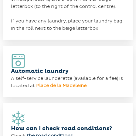
letterbox (to the right of the control centre).
If you have any laundry, place your laundry bag
in the roll next to the beige letterbox.
Automatic laundry
A self-service launderette (available for a fee) is
located at
Place de la Madeleine
.
How can I check road conditions?
Check
the
road conditions
.