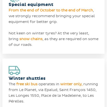
Special equipment
From the end of October to the end of March
,
we strongly recommend bringing your special
equipment for better grip.
Not keen on winter tyres? At the very least,
bring
snow chains
, as they are required on some
of our roads.
Winter shuttles
The
free ski bus
operates in
winter only,
running
from Le Planet, via Epalud, Saint François 1450,
Les Longes 1550, Place de la Madeleine, to Les
Pérelles.