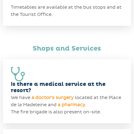
Timetables are available at the bus stops and at
the Tourist Office.
Shops and Services
Is there a medical service at the
resort?
We have
a
doctor's surgery
located at the Place
de la Madeleine and
a pharmacy
.
The fire brigade is also present on-site.