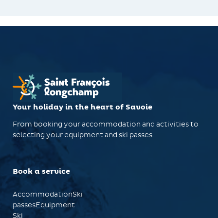
Your holiday in the heart of Savoie
From booking your accommodation and activities to
selecting your equipment and ski passes.
Book a service
AccommodationSki
passesEquipment
Ski