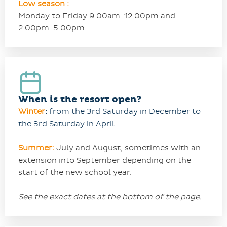
Low season :
Monday to Friday 9.00am-12.00pm and
2.00pm-5.00pm
When is the resort open?
Winter
:
from the 3rd Saturday in December to
the 3rd Saturday in April.
Summer:
July and
August, sometimes with an
extension into September depending on the
start of the new school year.
See the exact dates at the bottom of the page.