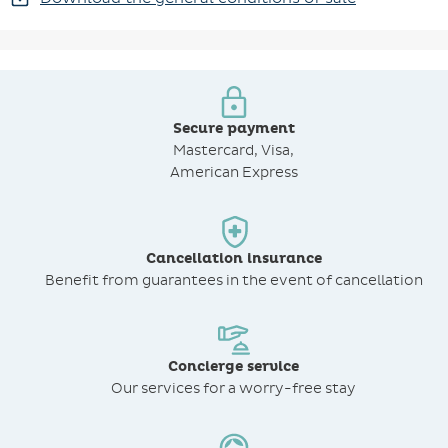
Secure payment
Mastercard, Visa,
American Express
Cancellation insurance
Benefit from
guarantees in the event of cancellation
Concierge service
Our services for a worry-free stay