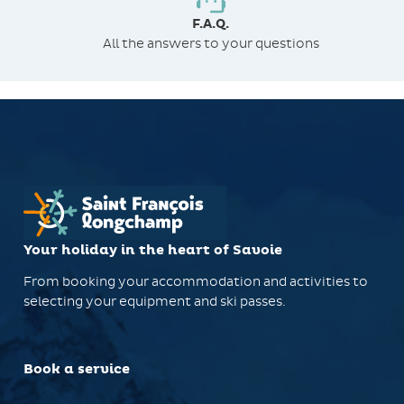
F.A.Q.
All the answers to your questions
Your holiday in the heart of Savoie
From booking your accommodation and activities to
selecting your equipment and ski passes.
Book a service