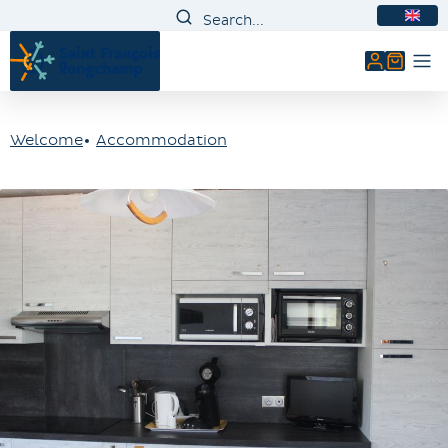
EN
My accou
Welcome
Accommodation