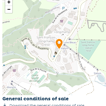
+
−
General conditions of sale
Download the general conditions of sale