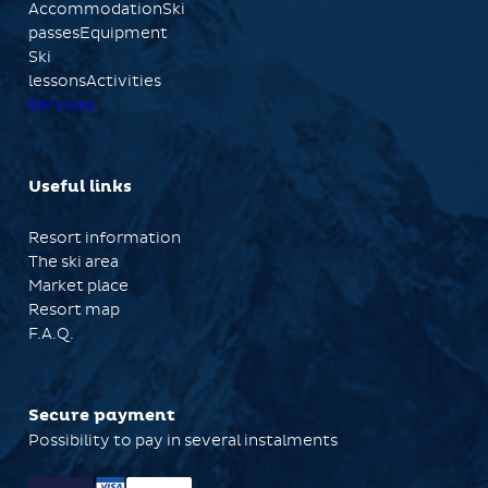
AccommodationSki
passesEquipment
Ski
lessonsActivities
Services
Useful links
Resort information
The ski area
Market place
Resort map
F.A.Q.
Secure payment
Possibility to pay in several instalments