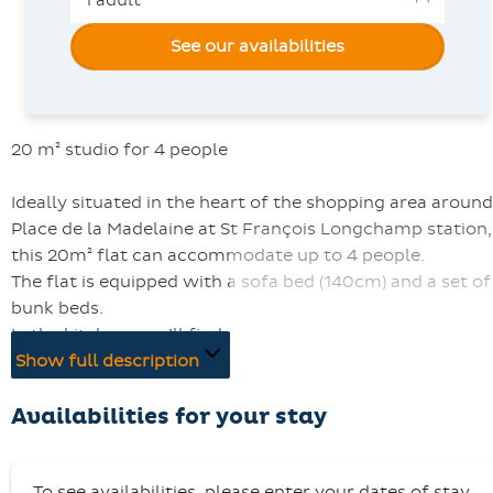
See our availabilities
20 m² studio for 4 people
Ideally situated in the heart of the shopping area around
Place de la Madelaine at St François Longchamp station,
this 20m² flat can accommodate up to 4 people.
The flat is equipped with a sofa bed (140cm) and a set of
bunk beds.
In the kitchen, you’ll find everything you need for
everyday cooking: electric hobs, a microwave, an oven, 
Show full description
Senseo coffee machine, a kettle, a fridge and a
dishwasher…
Availabilities for your stay
The studio has a bathroom with a bath.
You can enjoy the balcony and the television.
To see availabilities, please enter your dates of stay