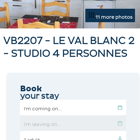
11 more photos
VB2207 - LE VAL BLANC 2
- STUDIO 4 PERSONNES
Book
your stay