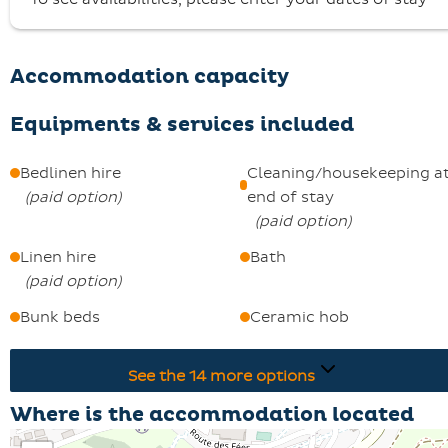
Keys are collected from 5.00 pm at the St François
Longchamp 1650 Booking Centre.
A deposit of €500 is required, and pets are welcome.
Accommodation capacity
Equipments & services included
Bedlinen hire
Cleaning/housekeeping a
(
paid option
)
end of stay
(
paid option
)
Linen hire
Bath
(
paid option
)
Bunk beds
Ceramic hob
See the
14
more options
Where is the accommodation located