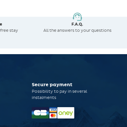
e
F.A.Q.
free stay
All the answers to your questions
Secure payment
Possibility to pay in several
instalments