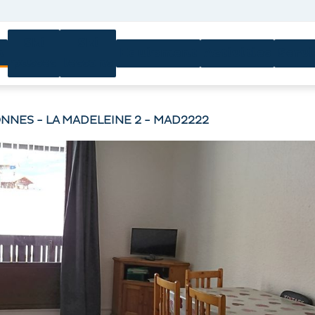
Ski
Ski
n
Equipment
Activities
Servi
passes
lessons
NNES - LA MADELEINE 2 - MAD2222