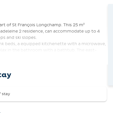
art of St François Longchamp. This 25 m²
Madeleine 2 residence, can accommodate up to 4
ps and ski slopes.
unk beds, a equipped kitchenette with a microwave,
relax in the bathroom with a bathtub. The east-
ki slopes. Other amenities include a ski locker and
ion Center. A security deposit of €500 is required.
tay
ed inside the apartment.
f stay