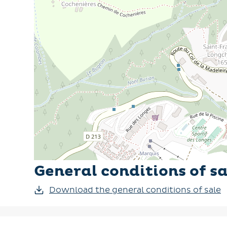
General conditions of sa
Download the general conditions of sale