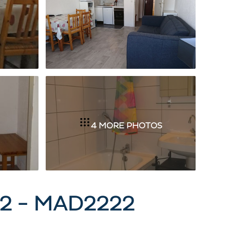
4 MORE PHOTOS
2 - MAD2222