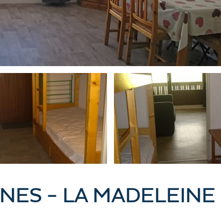
NES - LA MADELEINE 