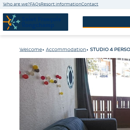
Who are we?
FAQs
Resort information
Contact
Accommodatio
Welcome
Accommodation
STUDIO 4 PERSO