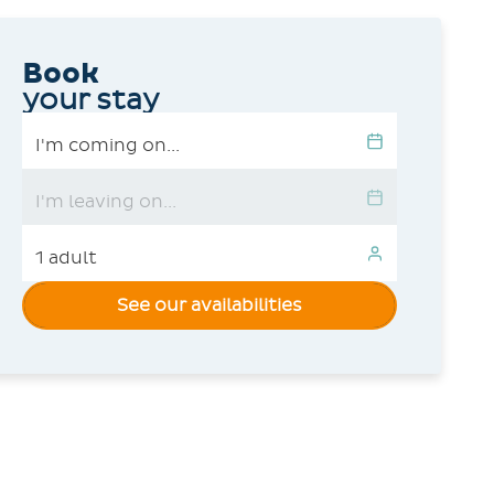
Book
your stay
See our availabilities