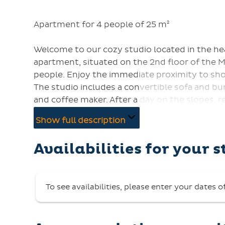
Apartment for 4 people of 25 m²
Welcome to our cozy studio located in the he
apartment, situated on the 2nd floor of the 
people. Enjoy the immediate proximity to sho
The studio includes a convertible sofa and b
and coffee maker. After a day on the slopes, 
facing balcony offers a stunning view of the s
Show full description
an elevator.
Key collection is from 5:00 PM at the Reservat
Availabilities for your s
Pets are not allowed, and smoking is prohibit
To see availabilities, please enter your dates o