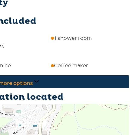
ty
included
1 shower room
on
)
hine
Coffee maker
more options
ation located