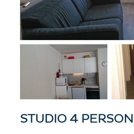
STUDIO 4 PERSON