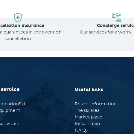
cellation insurance
Concierge servic
om
guarantees in the event of
Our services for a worry-
cancellation
 service
Useful links
odationSki
Resort information
quipment
The ski area
Market place
ctivities
Resort map
s
F.A.Q.