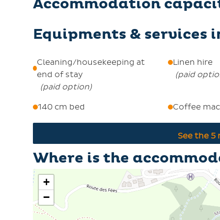
Accommodation capaci
Equipments & services 
Cleaning/housekeeping at
Linen hire
end of stay
(
paid opti
(
paid option
)
140 cm bed
Coffee mac
See the
5
Where is the accommod
+
−