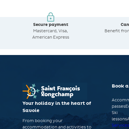
Secure payment
Can
Mastercard, Visa,
Benefit fr
American Express
Book a
Accomm
Your holiday in the heart of
passesE
Savoie
Ski
lessonsA
From booking your
Service
accommodation and activities to