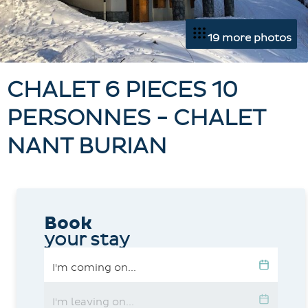
19 more photos
CHALET 6 PIECES 10
PERSONNES - CHALET
NANT BURIAN
Book
your stay