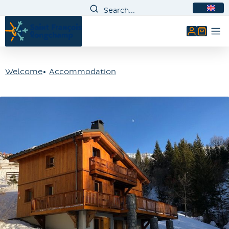
EN
My accou
Welcome
Accommodation