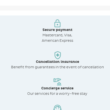
Secure payment
Mastercard, Visa,
American Express
Cancellation insurance
Benefit from
guarantees in the event of cancellation
Concierge service
Our services for a worry-free stay