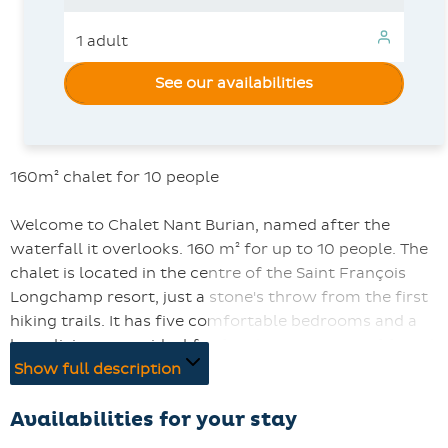
See our availabilities
160m² chalet for 10 people
Welcome to Chalet Nant Burian, named after the
waterfall it overlooks. 160 m² for up to 10 people. The
chalet is located in the centre of the Saint François
Longchamp resort, just a stone's throw from the first
hiking trails. It has five comfortable bedrooms and a
large living room, ideal for families or groups of friends.
The kitchen is fully equipped, WIFI is included and two
Show full description
parking spaces are also included.
Availabilities for your stay
Guests can enjoy superb south-facing views from the