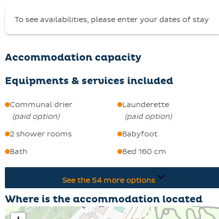
sun terrace.
To see availabilities, please enter your dates of stay
A deposit of €1200 is required, with keys handed over
from 5pm at the Centrale de Réservation in St François
Longchamp 1650.
Accommodation capacity
Pets are not allowed and smoking is not permitted in
Chalet Nant Burian.
Equipments & services included
Come and discover this exceptional property in the fres
air!
Communal drier
Launderette
(
paid option
)
(
paid option
)
2 shower rooms
Babyfoot
Bath
Bed 160 cm
See the
54
more options
Where is the accommodation located