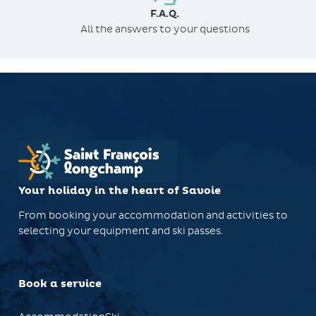
F.A.Q.
All the answers to your questions
Your holiday in the heart of Savoie
From booking your accommodation and activities to
selecting your equipment and ski passes.
Book a service