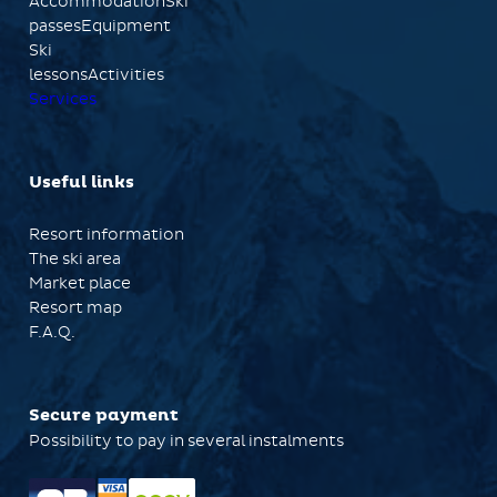
AccommodationSki
passesEquipment
Ski
lessonsActivities
Services
Useful links
Resort information
The ski area
Market place
Resort map
F.A.Q.
Secure payment
Possibility to pay in several instalments