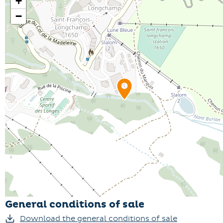
+
−
General conditions of sale
Download the general conditions of sale