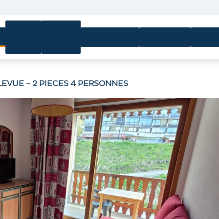
Ski
Ski
n
Equipment
Activities
Servi
passes
lessons
LLEVUE - 2 PIECES 4 PERSONNES