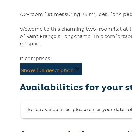
A 2-room flat measuring 28 m², ideal for 4 peo
Welcome to this charming two-room flat at the
of Saint François Longchamp. This comfortabl
m² space.
It comprises:
- a living room with a sofa (convertible into t
Show full description
- a bedroom with one double bed (140 cm),
- a bathroom with a bath, heated towel rail an
Availabilities for your s
- a fully equipped kitchenette (ceramic hob, f
dishwasher, vacuum cleaner),
- a balcony where you can enjoy the mountain
To see availabilities, please enter your dates o
On-site facilities and services:
- Nearby car park,