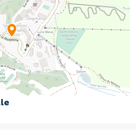
eal base for your summer holiday in the mountains.
le