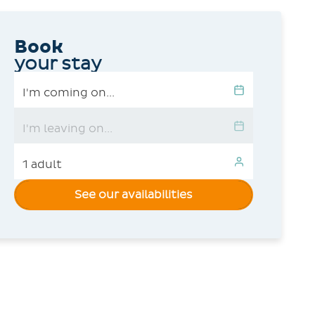
Book
your stay
See our availabilities