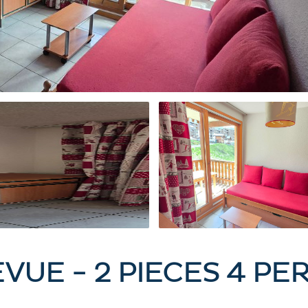
EVUE - 2 PIECES 4 P