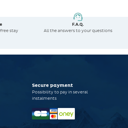
e
F.A.Q.
free stay
All the answers to your questions
Secure payment
Possibility to pay in several
instalments