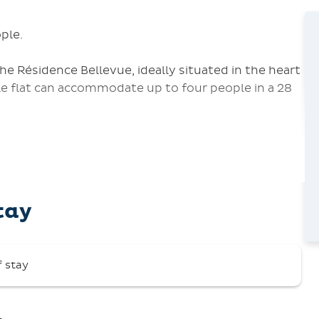
ple.
 Résidence Bellevue, ideally situated in the heart
e flat can accommodate up to four people in a 28
wo single beds, 90 cm),
d toilet,
tay
ridge, microwave, coffee maker, kettle, toaster,
 air.
f stay