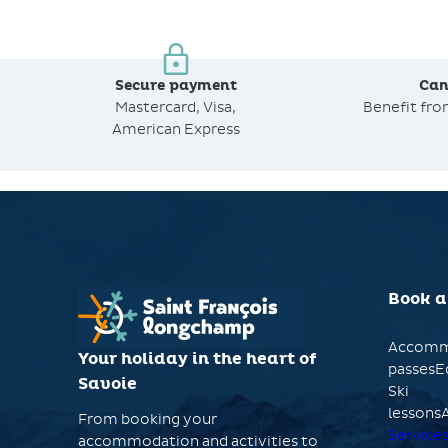
Secure payment
Can
Mastercard, Visa,
Benefit fr
American Express
Book a
Accomm
Your holiday in the heart of
passesE
Savoie
Ski
lessonsA
From booking your
Service
accommodation and activities to