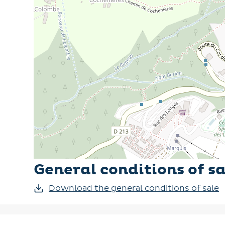
This practical and well-equipped flat is an id
General conditions of sa
Download the general conditions of sale