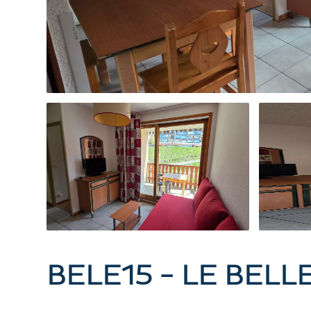
BELE15 - LE BELL