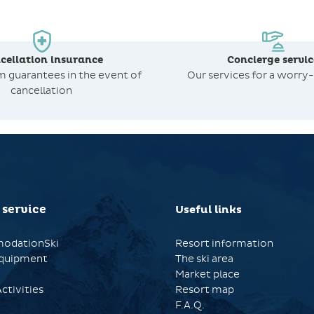
cellation insurance
Concierge servic
om
guarantees in the event of
Our services for a worry-
cancellation
 service
Useful links
odationSki
Resort information
quipment
The ski area
Market place
ctivities
Resort map
s
F.A.Q.