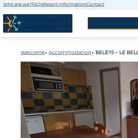
Who are we?
FAQs
Resort information
Contact
Accommodatio
Welcome
Accommodation
BELE15 - LE BE