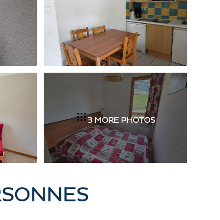
3 MORE PHOTOS
ERSONNES