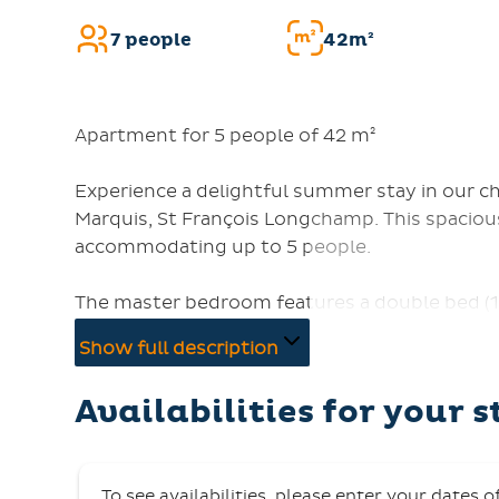
7 people
42m²
Apartment for 5 people of 42 m²
Experience a delightful summer stay in our 
Marquis, St François Longchamp. This spacious
accommodating up to 5 people.
The master bedroom features a double bed (1
and two bunk beds. The living room offers a p
Show full description
to rest. Centrally located, you are just a ste
southern/eastern exposure of the apartment 
Availabilities for your s
fully-equipped kitchen includes a microwave, d
maker, and kettle. Relax in the living room wi
WC.
To see availabilities, please enter your dates o