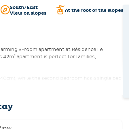
South/East
At the foot of the slopes
View on slopes
charming 3-room apartment at Résidence Le
 42m² apartment is perfect for families,
40cm), while the second bedroom has a single bed
ull-out sofa, providing everyone with a cozy spot
p away from local shops and summer activities. The
offers wonderful views from the balcony. The
tay
ishwasher, electric stove, refrigerator, coffee
th a TV, a bathroom with a bathtub, and a separate
f stay