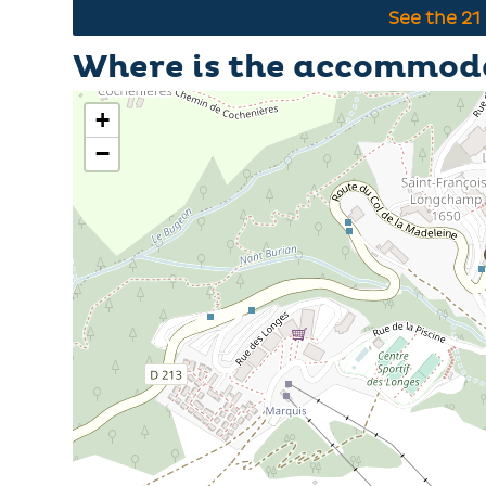
See the
21
Where is the accommod
+
−