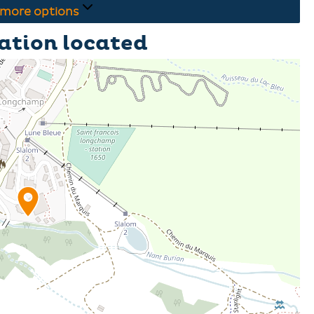
more options
ation located