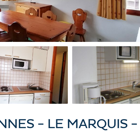
ONNES - LE MARQUIS 