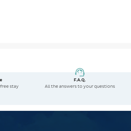
e
F.A.Q.
free stay
All the answers to your questions