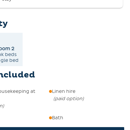
e de Réservation. A security deposit of €500 is
untain home, with My Card Été included with your
ty
he apartment
oom 2
nk beds
ngle bed
included
ousekeeping at
Linen hire
(
paid option
)
on
)
Bath