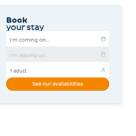
Book
your stay
See our availabilities