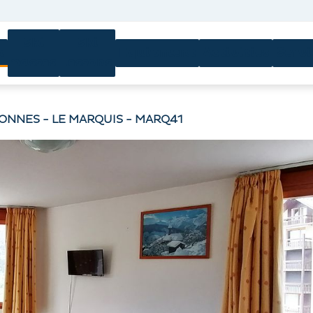
Ski
Ski
n
Equipment
Activities
Servi
passes
lessons
SONNES - LE MARQUIS - MARQ41