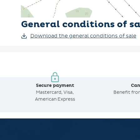
General conditions of sa
Download the general conditions of sale
Secure payment
Can
Mastercard, Visa,
Benefit fr
American Express