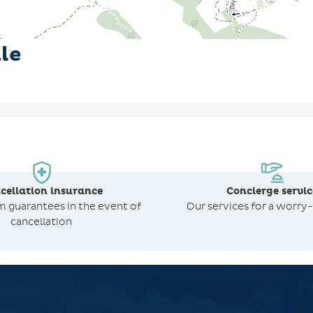
le
cellation insurance
Concierge servic
om
guarantees in the event of
Our services for a worry-
cancellation