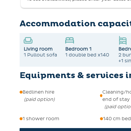
Check-in is from 4pm to 6:30pm at the Central
required. Enjoy the serene summer in our mo
stay for extra discounts and activities.
Accommodation capaci
Pets are not allowed, and smoking is not permitted in t
Living room
Bedroom 1
Bedr
1 Pullout sofa
1 double bed x140
2 bu
+1 si
Equipments & services 
Bedlinen hire
Cleaning/h
(
paid option
)
end of stay
(
paid opti
1 shower room
140 cm bed