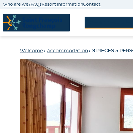
Who are we?
FAQs
Resort information
Contact
Accommodatio
Welcome
Accommodation
3 PIECES 5 PER