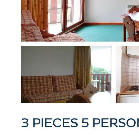
3 PIECES 5 PERS