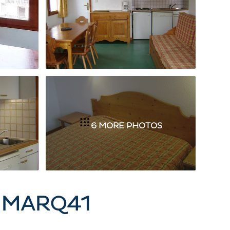
6 MORE PHOTOS
- MARQ41