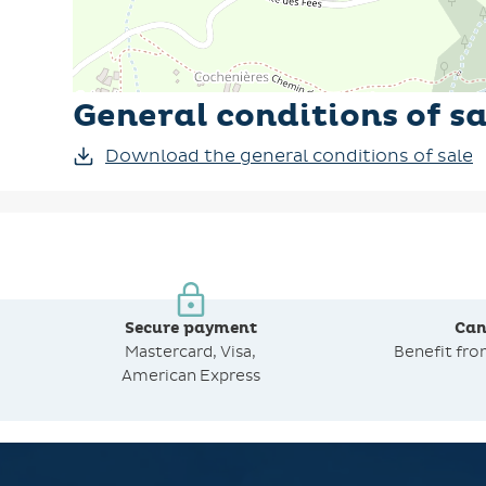
General conditions of sa
Download the general conditions of sale
Secure payment
Can
Mastercard, Visa,
Benefit fr
American Express