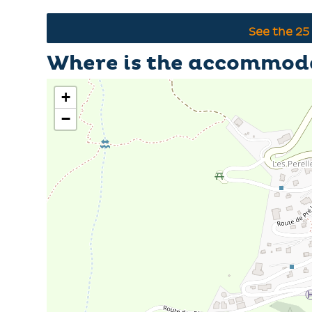
See the
25
Where is the accommod
+
−