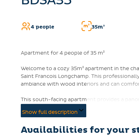
BDSA35
4 people
35m²
Apartment for 4 people of 35 m²
Welcome to a cozy 35m² apartment in the charm
Saint Francois Longchamp. This professionall
ambiance with wood interiors and can comfor
This south-facing apartment provides a panor
of a summer shuttle stop and just 300 meter
Show full description
a double bed (140cm) and a mountain corner w
with a TV, DVD player, and free WiFi.
Availabilities for your s
The kitchen is fully equipped with 4 electric h