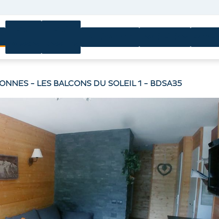
Ski
Ski
n
Equipment
Activities
Servi
passes
lessons
SONNES - LES BALCONS DU SOLEIL 1 - BDSA35