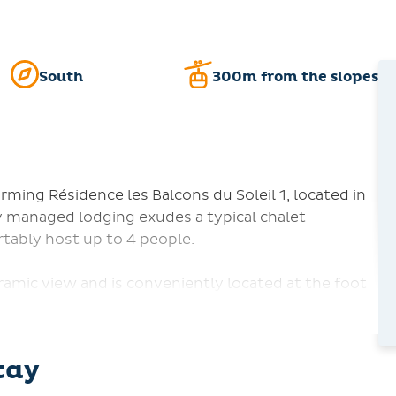
South
300m from the slopes
ing Résidence les Balcons du Soleil 1, located in
y managed lodging exudes a typical chalet
tably host up to 4 people.
amic view and is conveniently located at the foot
s from local shops. The unit boasts a bedroom with
ith bunk beds. Relax in the living area equipped
tay
otplates, a microwave, a dishwasher, a refrigerator,