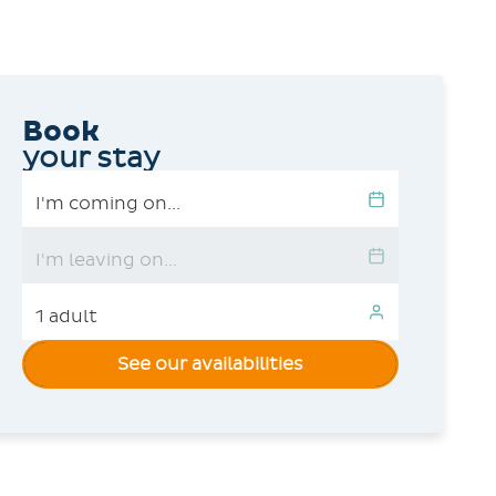
Book
your stay
See our availabilities