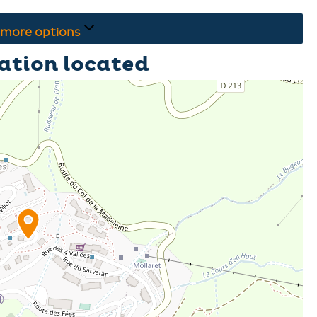
more options
ation located