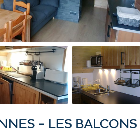
NNES - LES BALCONS 