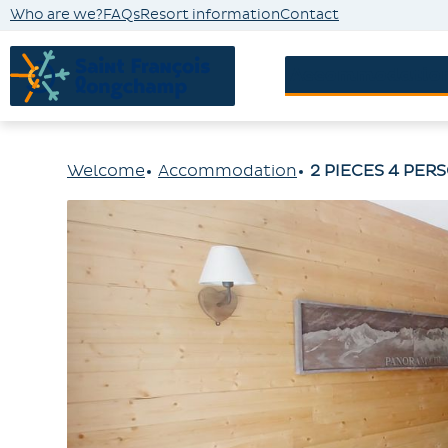
Who are we?
FAQs
Resort information
Contact
Accommodatio
Welcome
Accommodation
2 PIECES 4 PER