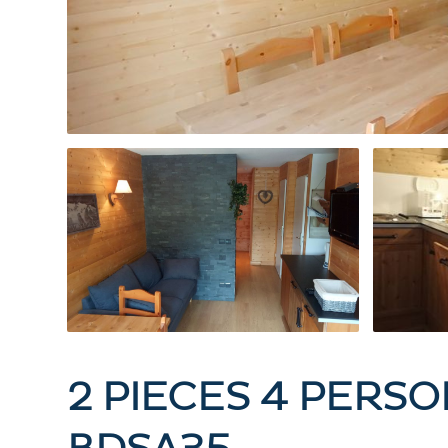
2 PIECES 4 PERSO