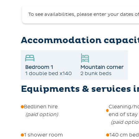
an electric coffee maker, a kettle, a toaster
To see availabilities, please enter your dates o
shower and an independent WC.
Additional amenities include an elevator acces
find the centralized key pick-up at the Rese
Accommodation capaci
4pm.
Pets are not allowed, and smoking is not per
A security deposit of €500 is required, and opt
Bedroom 1
Mountain corner
well as final cleaning. Unique to summer stay
1 double bed x140
2 bunk beds
local activities.
Equipments & services 
Bedlinen hire
Cleaning/h
(
paid option
)
end of stay
(
paid opti
1 shower room
140 cm bed