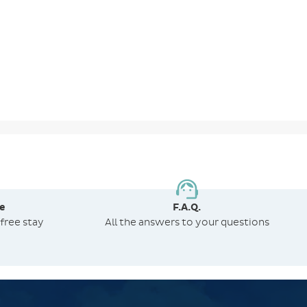
e
F.A.Q.
free stay
All the answers to your questions