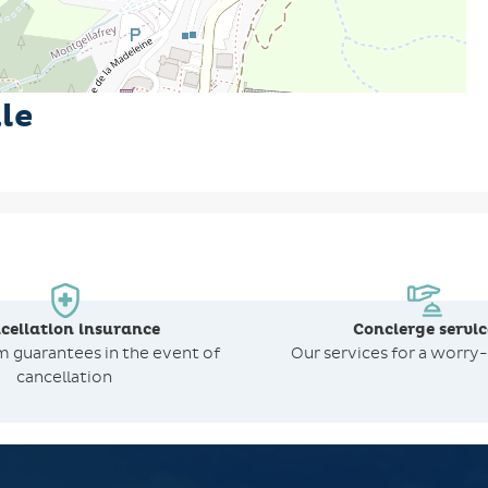
le
cellation insurance
Concierge servic
om
guarantees in the event of
Our services for a worry-
cancellation