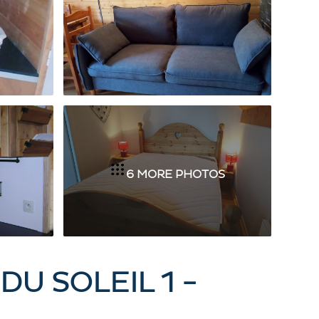
6 MORE PHOTOS
DU SOLEIL 1 -